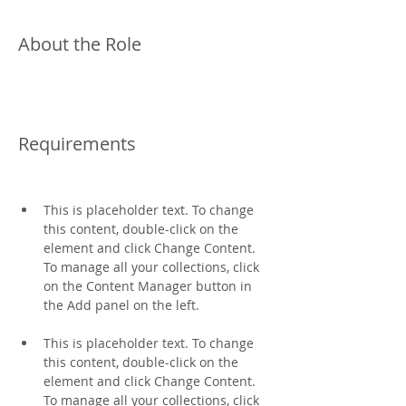
About the Role
Requirements
This is placeholder text. To change 
this content, double-click on the 
element and click Change Content. 
To manage all your collections, click 
on the Content Manager button in 
This is placeholder text. To change 
this content, double-click on the 
element and click Change Content. 
To manage all your collections, click 