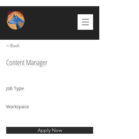
< Back
Content Manager
Job Type
Workspace
Apply Now