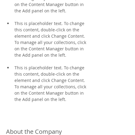
on the Content Manager button in 
This is placeholder text. To change 
this content, double-click on the 
element and click Change Content. 
To manage all your collections, click 
on the Content Manager button in 
This is placeholder text. To change 
this content, double-click on the 
element and click Change Content. 
To manage all your collections, click 
on the Content Manager button in 
the Add panel on the left.
About the Company